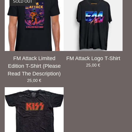
SOLD OUT
FM Attack Limited
FM Attack Logo T-Shirt
25,00
€
Edition T-Shirt (Please
Read The Description)
25,00
€