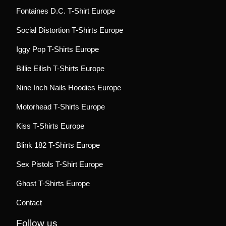
Fontaines D.C. T-Shirt Europe
Social Distortion T-Shirts Europe
Iggy Pop T-Shirts Europe
Billie Eilish T-Shirts Europe
Nine Inch Nails Hoodies Europe
Motorhead T-Shirts Europe
Kiss T-Shirts Europe
Blink 182 T-Shirts Europe
Sex Pistols T-Shirt Europe
Ghost T-Shirts Europe
Contact
Follow us