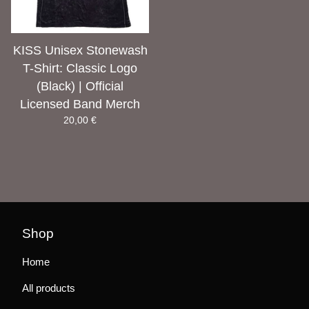
KISS Unisex Stonewash
T-Shirt: Classic Logo
(Black) | Official
Licensed Band Merch
20,00
€
Shop
Home
All products