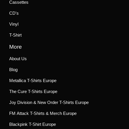
Cassettes
CD's
Vinyl
T-Shirt
More
About Us
Blog
Metallica T-Shirts Europe
The Cure T-Shirts Europe
Joy Division & New Order T-Shirts Europe
FM Attack T-Shirts & Merch Europe
Blackpink T-Shirt Europe