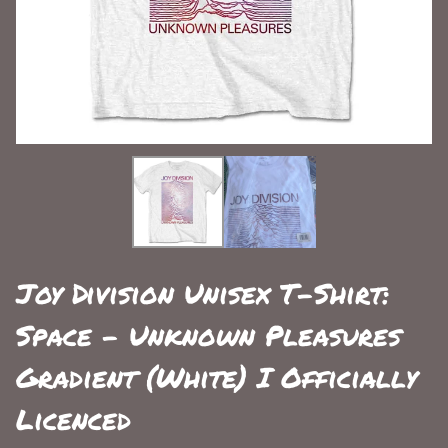
Joy Division Unisex T-Shirt:
Space - Unknown Pleasures
Gradient (White) I Officially
Licenced