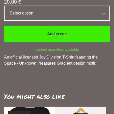
20,00
€
Add to cart
Limited quantities available
An official licensed Joy Division T-Shirt featuring the
Space - Unknown Pleasures Gradient design motif.
You might also like