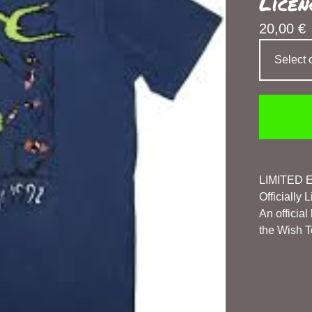
Licen
20,00
€
LIMITED 
Officially
An officia
the Wish To