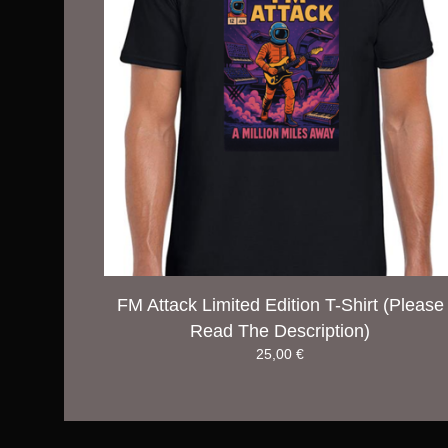
FM Attack Limited Edition T-Shirt (Please
Read The Description)
25,00
€