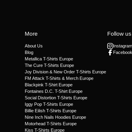
More
Follow us
About Us
Instagra
Blog
Faceboo
Metallica T-Shirts Europe
The Cure T-Shirts Europe
Joy Division & New Order T-Shirts Europe
FM Attack T-Shirts & Merch Europe
Blackpink T-Shirt Europe
Fontaines D.C. T-Shirt Europe
Social Distortion T-Shirts Europe
Iggy Pop T-Shirts Europe
Billie Eilish T-Shirts Europe
Nine Inch Nails Hoodies Europe
Motorhead T-Shirts Europe
Kiss T-Shirts Europe