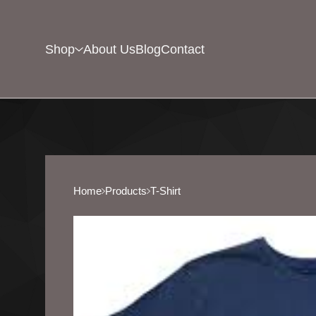
Shop
About Us
Blog
Contact
Home
Products
T-Shirt