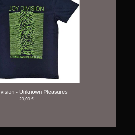
ivision - Unknown Pleasures
20,00
€