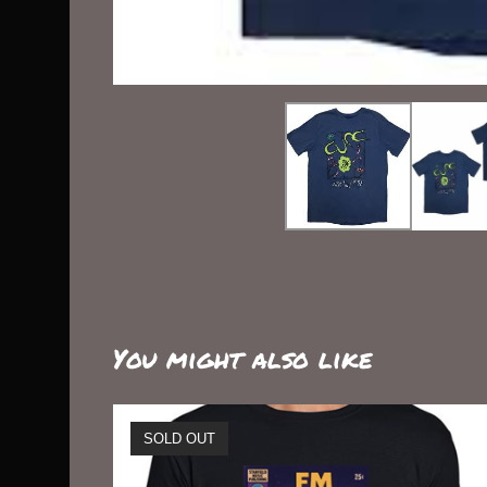
You might also like
SOLD OUT