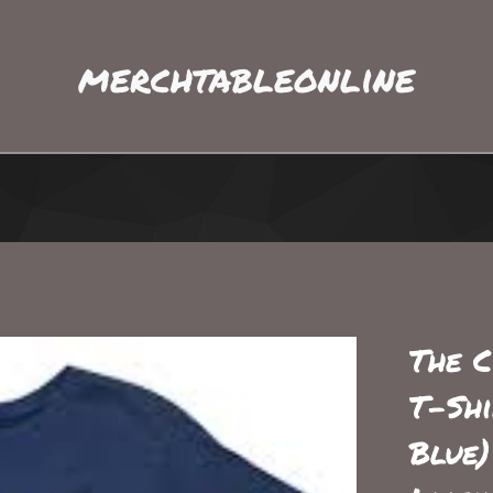
merchtableonline
The C
T-Shi
Blue)