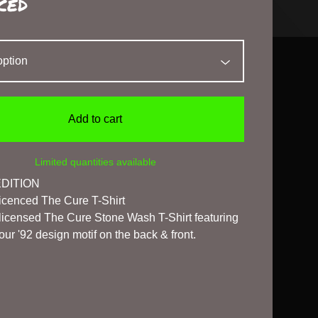
ced
Add to cart
Limited quantities available
EDITION
 Licenced The Cure T-Shirt
l licensed The Cure Stone Wash T-Shirt featuring
ur '92 design motif on the back & front.