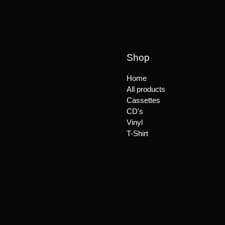
Shop
Home
All products
Cassettes
CD's
Vinyl
T-Shirt