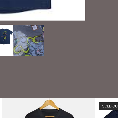
SOLD OU