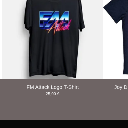
FM Attack Logo T-Shirt
Joy D
25,00
€